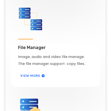
File Manager
Image, audio and video file manage.
The file manager support copy files.
VIEW MORE