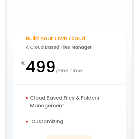
Build Your Own Cloud
A Cloud Based Files Manager
499
€
/
One Time
Cloud Based Files & Folders
Management
Customizing