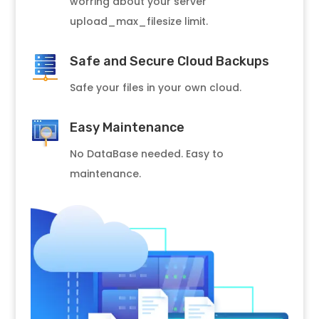
worring about your server
upload_max_filesize limit.
Safe and Secure Cloud Backups
Safe your files in your own cloud.
Easy Maintenance
No DataBase needed. Easy to
maintenance.