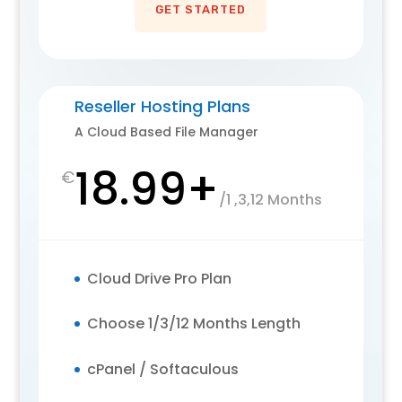
GET STARTED
Reseller Hosting Plans
A Cloud Based File Manager
18.99+
€
/
1 ,3,12 Months
Cloud Drive Pro Plan
Choose 1/3/12 Months Length
cPanel / Softaculous