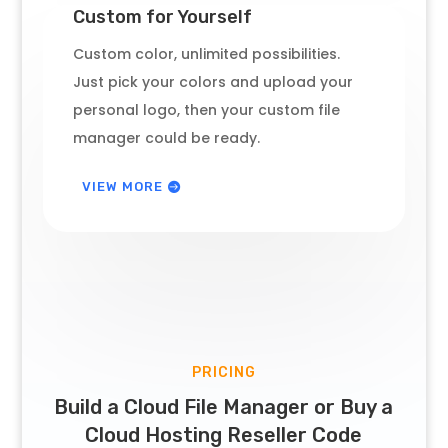
Custom for Yourself
Custom color, unlimited possibilities.
Just pick your colors and upload your
personal logo, then your custom file
manager could be ready.
VIEW MORE
PRICING
Build a Cloud File Manager or Buy a
Cloud Hosting Reseller Code