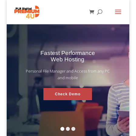
Fastest Performance
Web Hosting
Personal File Manager and Access from any PC
and mobile
Check Demo