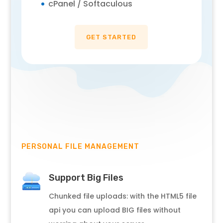
cPanel / Softaculous
GET STARTED
PERSONAL FILE MANAGEMENT
Support Big Files
Chunked file uploads: with the HTML5 file
api you can upload BIG files without