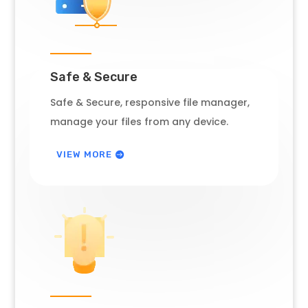
Safe & Secure
Safe & Secure, responsive file manager,
manage your files from any device.
VIEW MORE