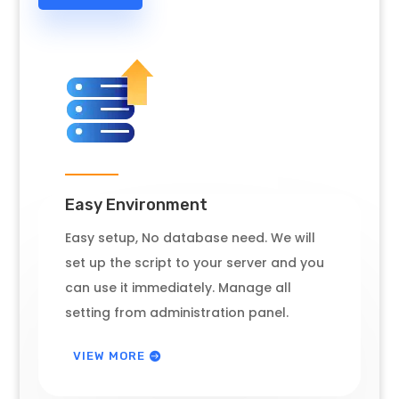
Easy Environment
Easy setup, No database need. We will
set up the script to your server and you
can use it immediately. Manage all
setting from administration panel.
VIEW MORE