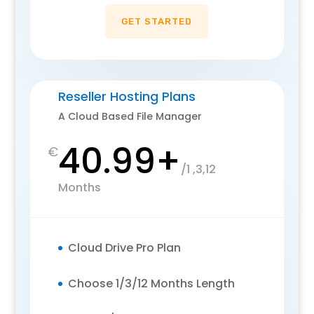
GET STARTED
Reseller Hosting Plans
A Cloud Based File Manager
40.99+
€
/
1 ,3,12
Months
Cloud Drive Pro Plan
Choose 1/3/12 Months Length