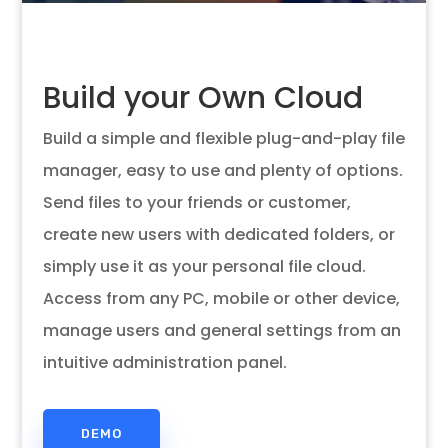
Build your Own Cloud
Build a simple and flexible plug-and-play file
manager, easy to use and plenty of options.
Send files to your friends or customer,
create new users with dedicated folders, or
simply use it as your personal file cloud.
Access from any PC, mobile or other device,
manage users and general settings from an
intuitive administration panel.
Build Your Own Cloud
Based File Manager
DEMO