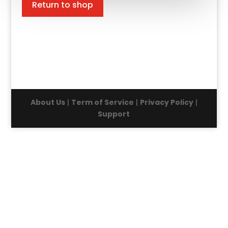
Return to shop
About Us
|
Term of Service
|
Privacy Policy
|
Support