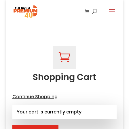

Shopping Cart
Continue Shopping
Your cart is currently empty.