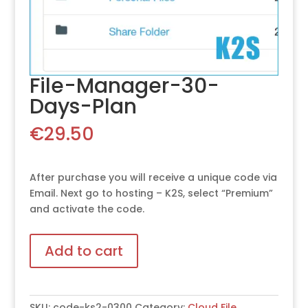
File-Manager-30-
Days-Plan
€
29.50
After purchase you will receive a unique code via
Email. Next go to hosting – K2S, select “Premium”
and activate the code.
Add to cart
SKU:
code-ks2-0300
Category:
Cloud File