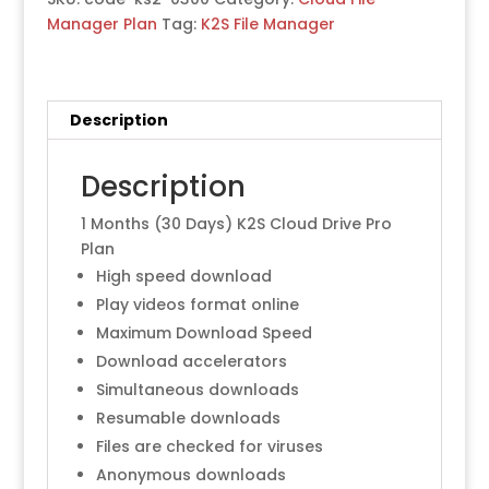
Manager Plan
Tag:
K2S File Manager
Description
Description
1 Months (30 Days) K2S Cloud Drive Pro
Plan
High speed download
Play videos format online
Maximum Download Speed
Download accelerators
Simultaneous downloads
Resumable downloads
Files are checked for viruses
Anonymous downloads