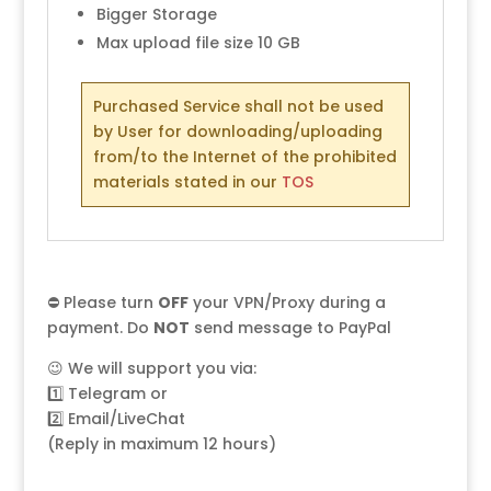
Bigger Storage
Max upload file size 10 GB
Purchased Service shall not be used
by User for downloading/uploading
from/to the Internet of the prohibited
materials stated in our
TOS
⛔ Please turn
OFF
your VPN/Proxy during a
payment. Do
NOT
send message to PayPal
😉 We will support you via:
1️⃣
Telegram
or
2️⃣
Email/LiveChat
(Reply in maximum 12 hours)