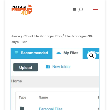
Home
/
Cloud File Manager Plan
/ File-Manager-30-
Days-Plan