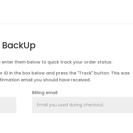
g BackUp
e enter them below to quick track your order status:
r ID in the box below and press the "Track" button. This was
nfirmation email you should have received.
Billing email