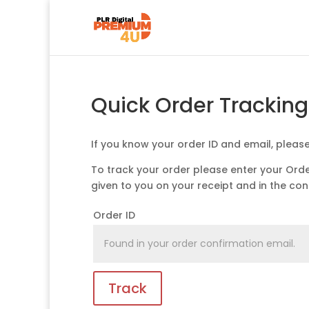
Quick Order Trackin
If you know your order ID and email, pleas
To track your order please enter your Orde
given to you on your receipt and in the co
Order ID
Track