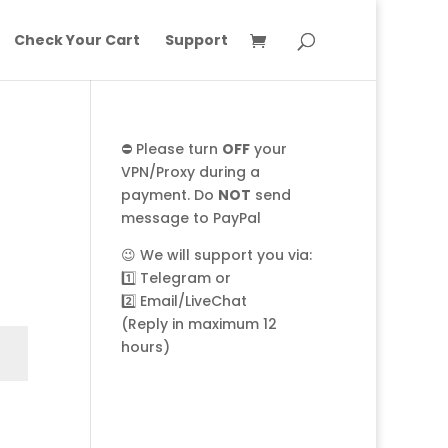
Check Your Cart
Support
⛔ Please turn
OFF
your
VPN/Proxy during a
payment. Do
NOT
send
message to PayPal
😉 We will support you via:
1️⃣
Telegram
or
2️⃣
Email/LiveChat
(Reply in maximum 12
hours)